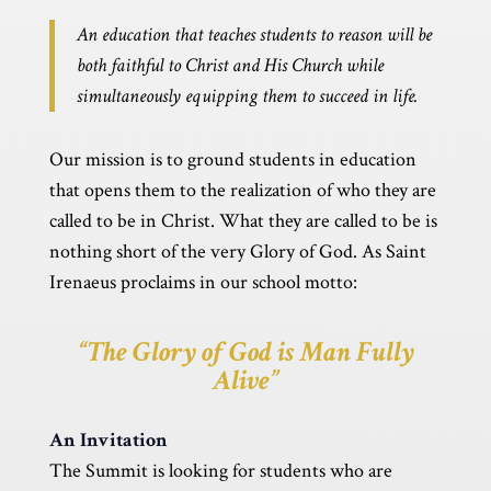
An education that teaches students to reason will be
both faithful to Christ and His Church while
simultaneously equipping them to succeed in life.
Our mission is to ground students in education
that opens them to the realization of who they are
called to be in Christ.
What they are called to be is
nothing short of the very Glory of God. As Saint
Irenaeus proclaims in our school motto:
“The Glory of God is Man Fully
Alive”
An Invitation
The Summit is looking for students who are