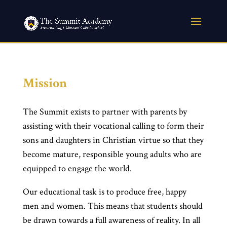
Mission
The Summit exists to partner with parents by
assisting with their vocational calling to form their
sons and daughters in Christian virtue so that they
become mature, responsible young adults who are
equipped to engage the world.
Our educational task is to produce free, happy
men and women. This means that students should
be drawn towards a full awareness of reality. In all