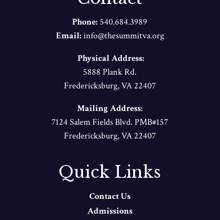
Phone:
540.684.3989
Email:
info@thesummitva.org
Physical Address:
5888 Plank Rd.
Fredericksburg, VA 22407
Mailing Address:
7124 Salem Fields Blvd. PMB#157
Fredericksburg, VA 22407
Quick Links
Contact Us
Admissions