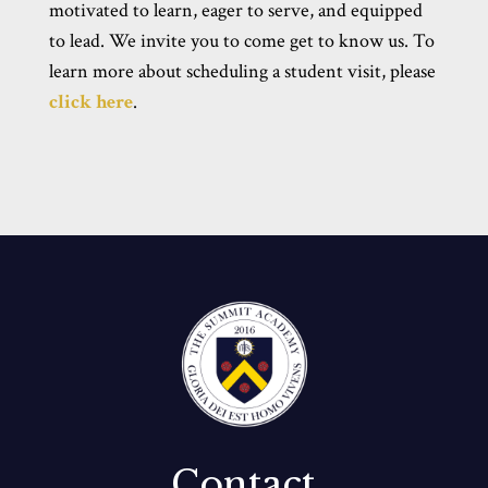
motivated to learn, eager to serve, and equipped
to lead. We invite you to come get to know us. To
learn more about scheduling a student visit, please
click here
.
Contact