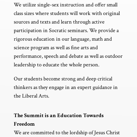
We utilize single-sex instruction and offer small
class sizes where students will work with original
sources and texts and learn through active
participation in Socratic seminars. We provide a
rigorous education in our language, math and
science program as well as fine arts and
performance, speech and debate as well as outdoor
leadership to educate the whole person.
Our students become strong and deep critical
thinkers as they engage in an expert guidance in
the Liberal Arts.
The Summit is an Education Towards
Freedom
We are committed to the lordship of Jesus Christ