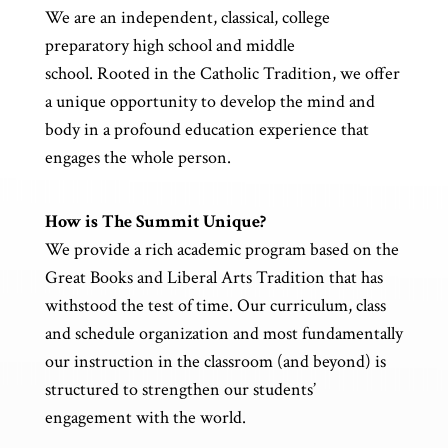
We are an independent, classical, college
preparatory high school and middle
school. Rooted in the Catholic Tradition, we offer
a unique opportunity to develop the mind and
body in a profound education experience that
engages the whole person.
How is The Summit Unique?
We provide a rich academic program based on the
Great Books and Liberal Arts Tradition that has
withstood the test of time. Our curriculum, class
and schedule organization and most fundamentally
our instruction in the classroom (and beyond) is
structured to strengthen our students’
engagement with the world.