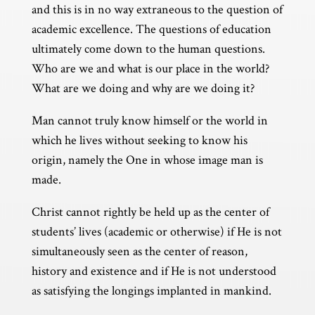
and this is in no way extraneous to the question of
academic excellence. The questions of education
ultimately come down to the human questions.
Who are we and what is our place in the world?
What are we doing and why are we doing it?
Man cannot truly know himself or the world in
which he lives without seeking to know his
origin, namely the One in whose image man is
made.
Christ cannot rightly be held up as the center of
students’ lives (academic or otherwise) if He is not
simultaneously seen as the center of reason,
history and existence and if He is not understood
as satisfying the longings implanted in mankind.