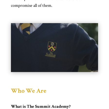
compromise all of them.
Who We Are
What is The Summit Academy?