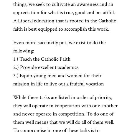
things, we seek to cultivate an awareness and an
appreciation for what is true, good and beautiful.
A Liberal education that is rooted in the Catholic
faith is best equipped to accomplish this work.
Even more succinctly put, we exist to do the
following:
1.) Teach the Catholic Faith
2.) Provide excellent academics
3.) Equip young men and women for their
mission in life to live out a fruitful vocation
While these tasks are listed in order of priority,
they will operate in cooperation with one another
and never operate in competition. To do one of
them well means that we will do all of them well.
To compromise in one of these tasks is to