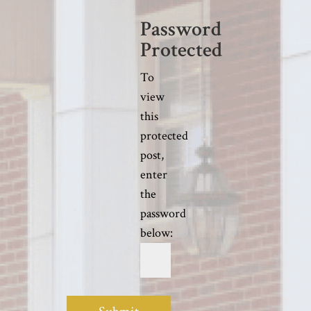
Password
Protected
To
view
this
protected
post,
enter
the
password
below: