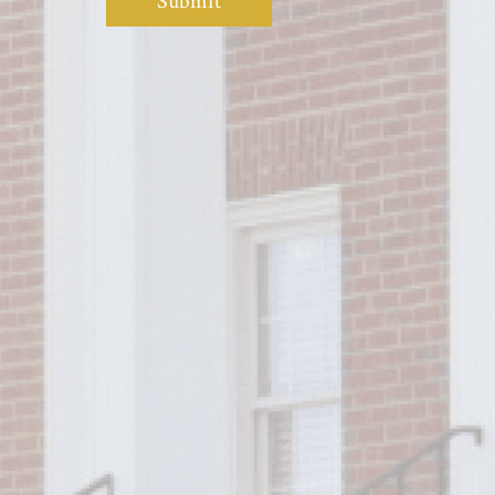
Submit