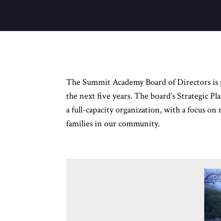
The Summit Academy Board of Directors is ple
the next five years. The board’s Strategic P
a full-capacity organization, with a focus on
families in our community.