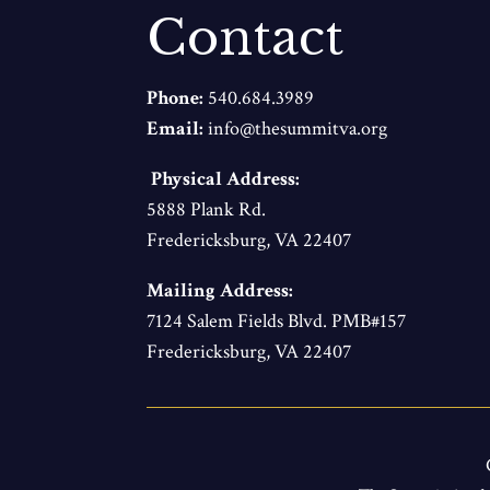
Contact
Phone:
540.684.3989
Email:
info@thesummitva.org
Physical Address:
5888 Plank Rd.
Fredericksburg, VA 22407
Mailing Address:
7124 Salem Fields Blvd. PMB#157
Fredericksburg, VA 22407