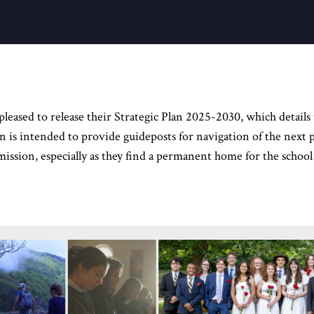
ased to release their Strategic Plan 2025-2030, which details t
lan is intended to provide guideposts for navigation of the nex
 mission, especially as they find a permanent home for the school 