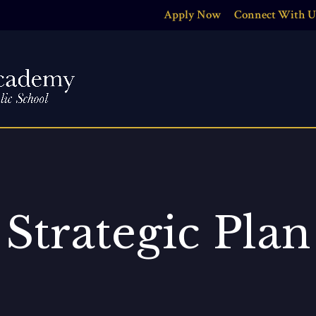
Apply Now
Connect With U
Strategic Plan