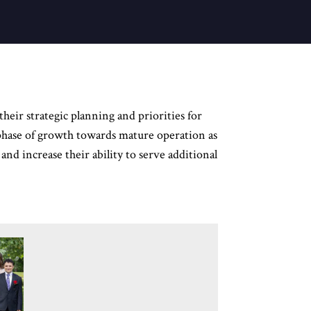
heir strategic planning and priorities for
t phase of growth towards mature operation as
and increase their ability to serve additional