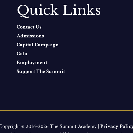
Quick Links
Contact Us
Admissions
Capital Campaign
Gala
Employment
Support The Summit
Copyright © 2016-2026 The Summit Academy |
Privacy Polic