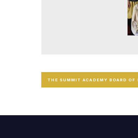
THE SUMMIT ACADEMY BOARD OF