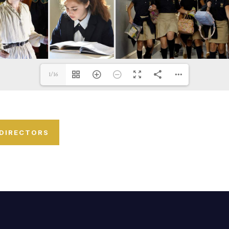
1/16
 DIRECTORS