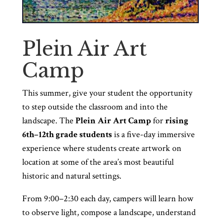
Plein Air Art
Camp
This summer, give your student the opportunity
to step outside the classroom and into the
landscape. The
Plein Air Art Camp
for
rising
6th–12th grade
students
is a five-day immersive
experience where students create artwork on
location at some of the area’s most beautiful
historic and natural settings.
From 9:00–2:30 each day, campers will learn how
to observe light, compose a landscape, understand