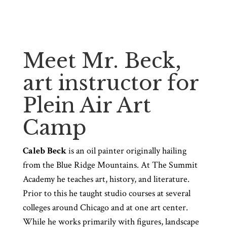
Meet Mr. Beck,
art instructor for
Plein Air Art
Camp
Caleb Beck
is an oil painter originally hailing
from the Blue Ridge Mountains. At The Summit
Academy he teaches art, history, and literature.
Prior to this he taught studio courses at several
colleges around Chicago and at one art center.
While he works primarily with figures, landscape