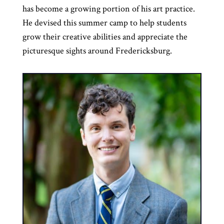
has become a growing portion of his art practice.
He devised this summer camp to help students
grow their creative abilities and appreciate the
picturesque sights around Fredericksburg.