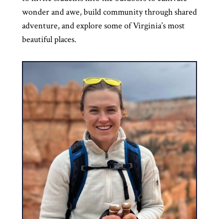
wonder and awe, build community through shared
adventure, and explore some of Virginia’s most
beautiful places.