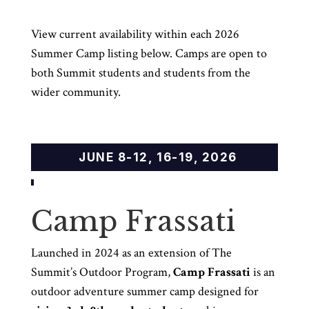
View current availability within each 2026
Summer Camp listing below. Camps are open to
both Summit students and students from the
wider community.
JUNE 8-12, 16-19, 2026
Camp Frassati
Launched in 2024 as an extension of The
Summit’s Outdoor Program,
Camp Frassati
is an
outdoor adventure summer camp designed for