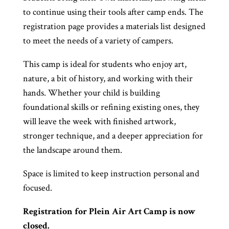
to continue using their tools after camp ends. The
registration page provides a materials list designed
to meet the needs of a variety of campers.
This camp is ideal for students who enjoy art,
nature, a bit of history, and working with their
hands. Whether your child is building
foundational skills or refining existing ones, they
will leave the week with finished artwork,
stronger technique, and a deeper appreciation for
the landscape around them.
Space is limited to keep instruction personal and
focused.
Registration for Plein Air Art Camp is now
closed.