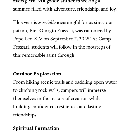
rising 3rd–9th grade
students
seeking a
summer filled with adventure, friendship, and joy.
This year is
especially
meaningful for us since our
patron, Pier Giorgio Frassati, was canonized by
Pope Leo XIV on September 7, 2025! At Camp
Frassati, students will follow in the footsteps of
this remarkable saint through:
Outdoor Exploration
From hiking scenic trails and paddling open water
to climbing rock walls, campers will immerse
themselves in the beauty of creation while
building confidence, resilience, and lasting
friendships.
Spiritual Formation