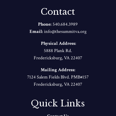
Contact
Phone:
540.684.3989
Email:
info@thesummitva.org
Physical Address:
5888 Plank Rd.
Fredericksburg, VA 22407
Mailing Address:
7124 Salem Fields Blvd. PMB#157
Fredericksburg, VA 22407
Quick Links