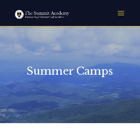
Summer Camps