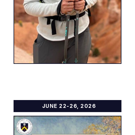
JUNE 22-26, 2026