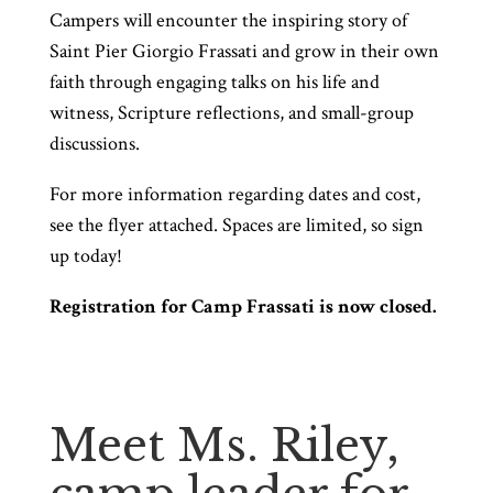
Campers will encounter the inspiring story of
Saint Pier Giorgio Frassati and grow in their own
faith through engaging talks on his life and
witness, Scripture reflections, and small-group
discussions.
For more information regarding dates and cost,
see the flyer attached. Spaces are limited, so sign
up today!
Registration for Camp Frassati is now closed.
Meet Ms. Riley,