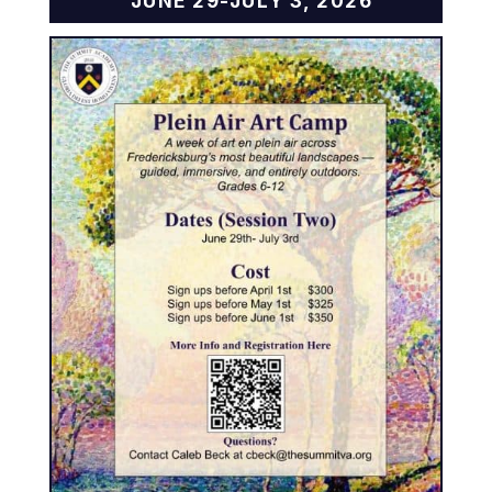
JUNE 29-JULY 3, 2026