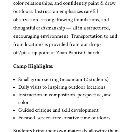
color relationships, and confidently paint & draw
outdoors. Instruction emphasizes careful
observation, strong drawing foundations, and
thoughtful craftsmanship — all in a structured,
encouraging environment. Transportation to and
from locations is provided from our drop-
off/pick-up point at Zoan Baptist Church.
Camp Highlights:
Small group setting (maximum 12 students)
Daily visits to inspiring outdoor locations
Instruction in composition, perspective, and
color
Guided critique and skill development
Focused, screen-free creative time outdoors
Students bring their own materials, allowing them