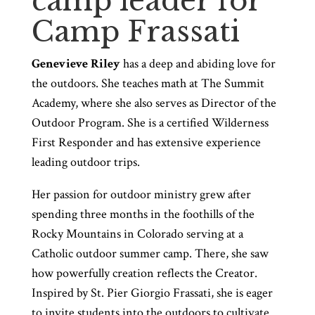
camp leader for
Camp Frassati
Genevieve Riley
has a deep and abiding love for
the outdoors. She teaches math at The Summit
Academy, where she also serves as Director of the
Outdoor Program. She is a certified Wilderness
First Responder and has extensive experience
leading outdoor trips.
Her passion for outdoor ministry grew after
spending three months in the foothills of the
Rocky Mountains in Colorado serving at a
Catholic outdoor summer camp. There, she saw
how powerfully creation reflects the Creator.
Inspired by St. Pier Giorgio Frassati, she is eager
to invite students into the outdoors to cultivate