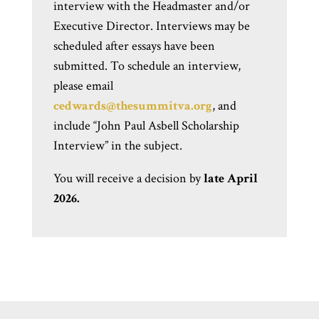
interview with the Headmaster
a
nd/or
Executive Director. Interviews may be
scheduled after essays have been
submitted. To schedule an interview,
please email
cedwards@thesummitva.org
,
and
include “John Paul Asbell Scholarship
Interview” in the subject.
You will receive a decision by
late April
2026.