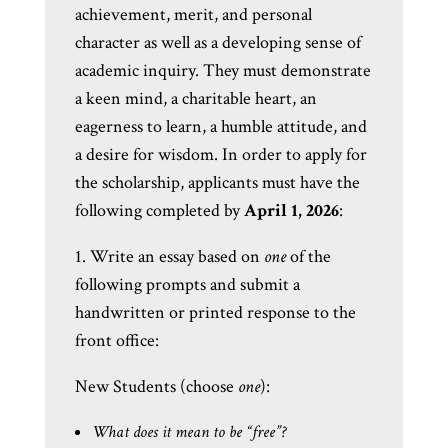
achievement, merit, and personal
character as well as a developing sense of
academic inquiry. They must demonstrate
a keen mind, a charitable heart, an
eagerness to learn, a humble attitude, and
a desire for wisdom. In order to apply for
the scholarship, applicants must have the
following completed by
April 1, 2026
:
1. Write an essay based on
one
of the
following prompts and submit a
handwritten or printed response to the
front office:
New Students (choose
one
):
What does it mean to be “free”?