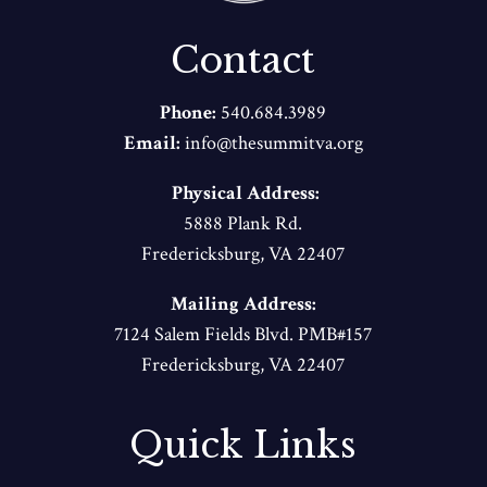
Contact
Phone:
540.684.3989
Email:
info@thesummitva.org
Physical Address:
5888 Plank Rd.
Fredericksburg, VA 22407
Mailing Address:
7124 Salem Fields Blvd. PMB#157
Fredericksburg, VA 22407
Quick Links