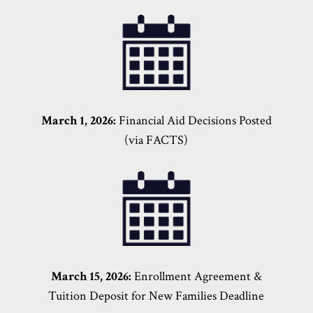
March 1, 2026:
Financial Aid Decisions Posted
(via FACTS)
March 15, 2026:
Enrollment Agreement &
Tuition Deposit for New Families Deadline