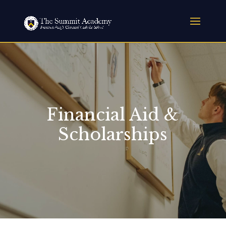
Financial Aid &
Scholarships