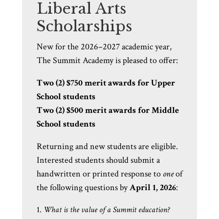
Liberal Arts
Scholarships
New for the 2026–2027 academic year,
The Summit Academy is pleased to offer:
Two (2) $750 merit awards for Upper
School students
Two (2) $500 merit awards for Middle
School students
Returning and new students are eligible.
Interested students should submit a
handwritten or printed response to
one
of
the following questions by
April 1, 2026
:
What is the value of a Summit education?