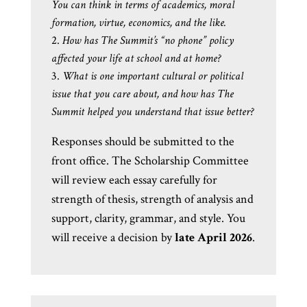
You can think in terms of academics, moral
formation, virtue, economics, and the like.
How has The Summit’s “no phone” policy
affected your life at school and at home?
What is one important cultural or political
issue that you care about, and how has The
Summit helped you understand that issue better?
Responses should be submitted to the
front office. The Scholarship Committee
will review each essay carefully for
strength of thesis, strength of analysis and
support, clarity, grammar, and style. You
will receive a decision by
late April 2026
.