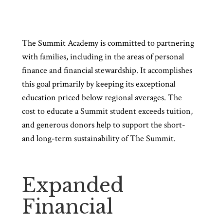
The Summit Academy is committed to partnering
with families, including in the areas of personal
finance and financial stewardship. It accomplishes
this goal primarily by keeping its exceptional
education priced below regional averages. The
cost to educate a Summit student exceeds tuition,
and generous donors help to support the short-
and long-term sustainability of The Summit.
Expanded
Financial