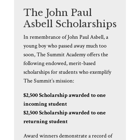
The John Paul
Asbell Scholarships
In remembrance of John Paul Asbell, a
young boy who passed away much too
soon, The Summit Academy offers the
following endowed, merit-based
scholarships for students who exemplify
The Summit’s mission:
$2,500 Scholarship awarded to one
incoming student
$2,500 Scholarship awarded to one
returning student
Award winners demonstrate a record of