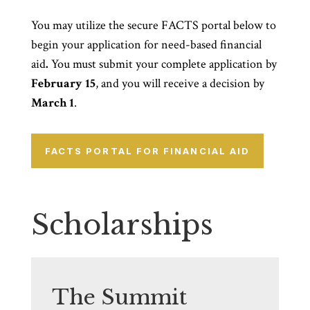
You may utilize the secure FACTS portal below to
begin your application for need-based financial
aid
.
You must submit your complete application by
February 15
, and you will receive a decision by
March 1
.
FACTS PORTAL FOR FINANCIAL AID
Scholarships
The Summit