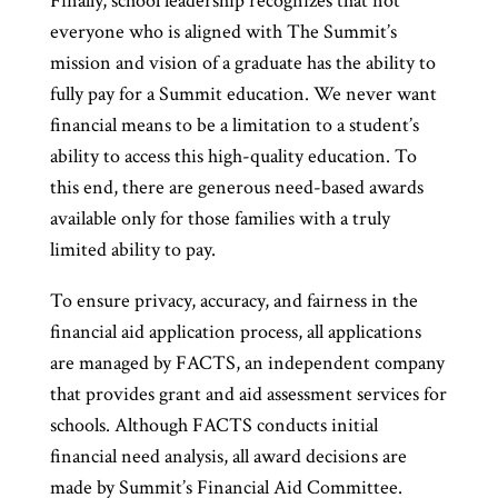
Finally, school leadership recognizes that not
everyone who is aligned with The Summit’s
mission and vision of a graduate has the ability to
fully pay for a Summit education. We never want
financial means to be a limitation to a student’s
ability to access this high-quality education. To
this end, there are generous need-based awards
available only for those families with a truly
limited ability to pay.
To ensure privacy, accuracy, and fairness in the
financial aid application process, all applications
are managed by FACTS, an independent company
that provides grant and aid assessment services for
schools. Although FACTS conducts initial
financial need analysis, all award decisions are
made by Summit’s Financial Aid Committee.