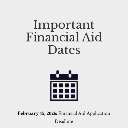
Important
Financial Aid
Dates
February 15, 2026:
Financial Aid
Application
Deadline