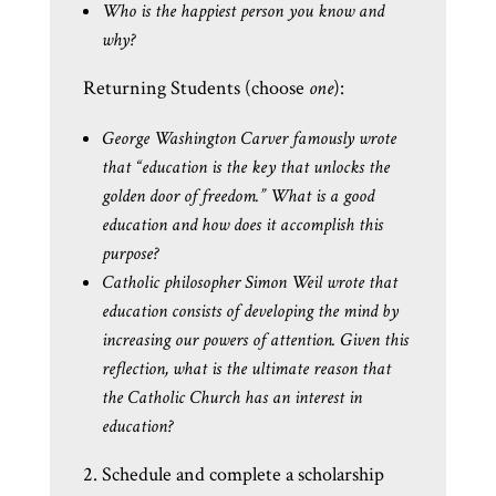
Who is the happiest person you know and
why?
Returning Students (choose
one
):
George Washington Carver famously wrote
that “education is the key that unlocks the
golden door of freedom.” What is a good
education and how does it accomplish this
purpose?
Catholic philosopher Simon Weil wrote that
education consists of developing the mind by
increasing our powers of attention. Given this
reflection, what is the ultimate reason that
the Catholic Church has an interest in
education?
2. Schedule and complete a scholarship