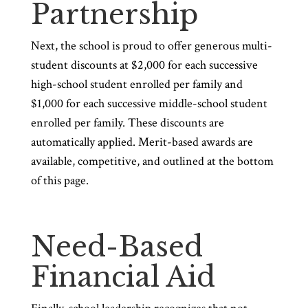
Partnership
Next, the school is proud to offer generous multi-
student discounts at $2,000 for each successive
high-school student enrolled per family and
$1,000 for each successive middle-school student
enrolled per family. These discounts are
automatically applied. Merit-based awards are
available, competitive, and outlined at the bottom
of this page.
Need-Based
Financial Aid