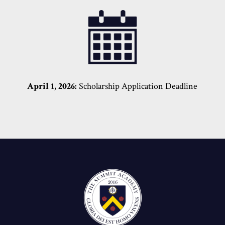
April 1, 2026:
Scholarship Application Deadline