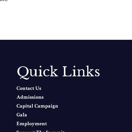
Quick Links
Contact Us
Admissions
Capital Campaign
Gala
Employment