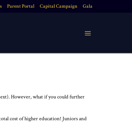
s
Parent Portal
Capital Campaign
Gala
next).
However, what if you could further
total cost of higher education!
Juniors and