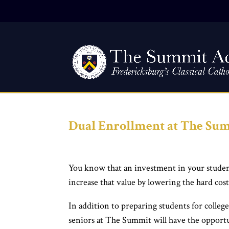
Dual Enrollment at The S
You know that an investment in your student
increase that value by lowering the hard cost
In addition to preparing students for colleg
seniors at The Summit will have the opportuni