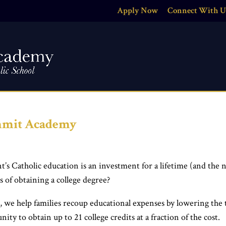
Apply Now
Connect With U
ummit Academy
’s Catholic education is an investment for a lifetime (and the 
s of obtaining a college degree?
e, we help families recoup educational expenses by lowering the 
ty to obtain up to 21 college credits at a fraction of the cost.