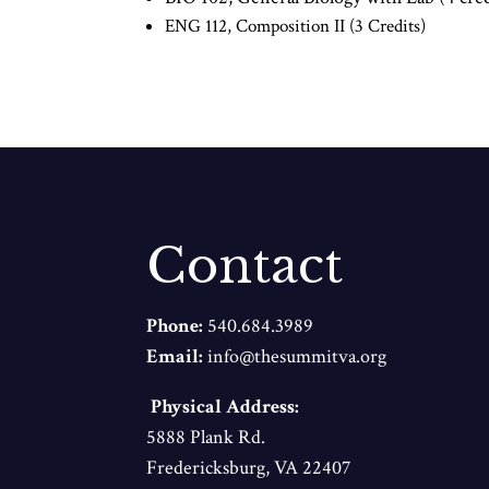
ENG 112, Composition II (3 Credits)
Contact
Phone:
540.684.3989
Email:
info@thesummitva.org
Physical Address:
5888 Plank Rd.
Fredericksburg, VA 22407