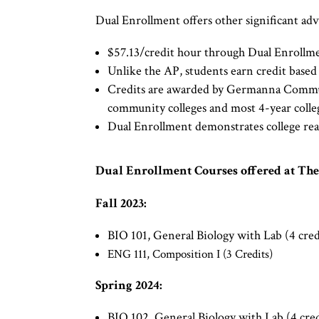
Dual Enrollment offers other significant adv
$57.13/credit hour through Dual Enrollment
Unlike the AP, students earn credit based
Credits are awarded by Germanna Communit
community colleges and most 4-year coll
Dual Enrollment demonstrates college read
Dual Enrollment Courses offered at Th
Fall 2023:
BIO 101, General Biology with Lab (4 cred
ENG 111, Composition I (3 Credits)
Spring 2024:​​
BIO 102, General Biology with Lab (4 cred