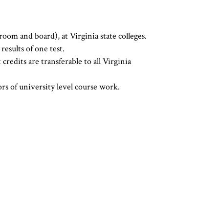
oom and board), at Virginia state colleges.
esults of one test.
dits are transferable to all Virginia
rs of university level course work.