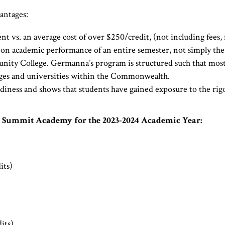
antages:
 vs. an average cost of over $250/credit, (not including fees, r
 on academic performance of an entire semester, not simply the r
y College. Germanna’s program is structured such that most cre
eges and universities within the Commonwealth.
iness and shows that students have gained exposure to the rigo
e Summit Academy for the 2023-2024 Academic Year:
its)
its)