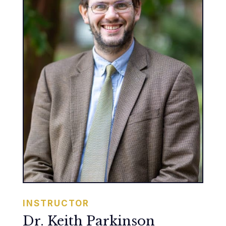
INSTRUCTOR
Dr. Keith Parkinson