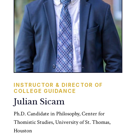
INSTRUCTOR & DIRECTOR OF
COLLEGE GUIDANCE
Julian Sicam
Ph.D. Candidate in Philosophy, Center for
Thomistic Studies, University of St. Thomas,
Houston