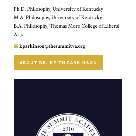
Ph.D. Philosophy, University of Kentucky
M.A. Philosophy, University of Kentucky
B.A. Philosophy, Thomas More College of Liberal
Arts
kparkinson@thesummitva.org

ABOUT DR. KEITH PARKINSON