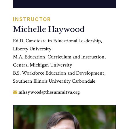
INSTRUCTOR
Michelle Haywood
Ed.D. Candidate in Educational Leadership,
Liberty University
M.A. Education, Curriculum and Instruction,
Central Michigan University
B.S. Workforce Education and Development,
Southern Illinois University Carbondale
mhaywood@thesummitva.org
