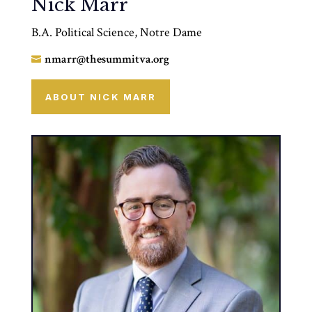
Nick Marr
B.A. Political Science, Notre Dame
nmarr@thesummitva.org

ABOUT NICK MARR