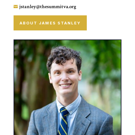
jstanley@thesummitva.org

ABOUT JAMES STANLEY