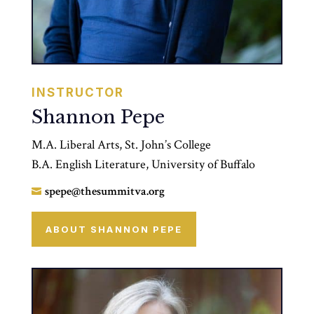
INSTRUCTOR
Shannon Pepe
M.A. Liberal Arts, St. John’s College
B.A. English Literature, University of Buffalo
spepe@thesummitva.org

ABOUT SHANNON PEPE