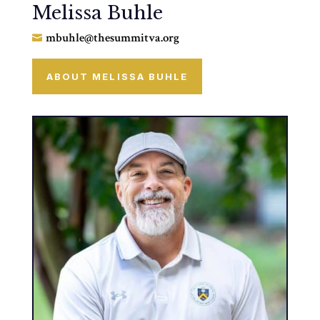
Melissa Buhle
mbuhle@thesummitva.org

ABOUT MELISSA BUHLE