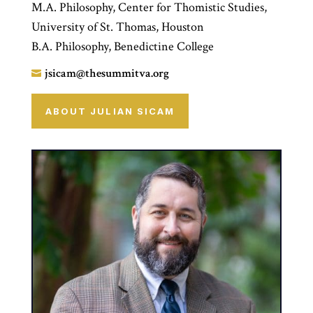
M.A. Philosophy, Center for Thomistic Studies,
University of St. Thomas, Houston
B.A. Philosophy, Benedictine College
jsicam@thesummitva.org

ABOUT JULIAN SICAM