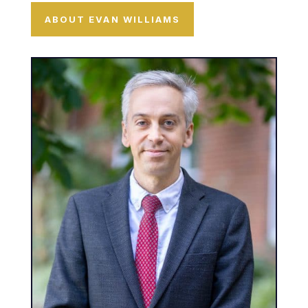
ABOUT EVAN WILLIAMS