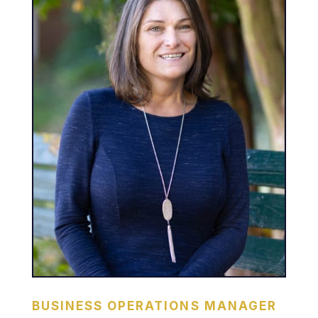
BUSINESS OPERATIONS MANAGER