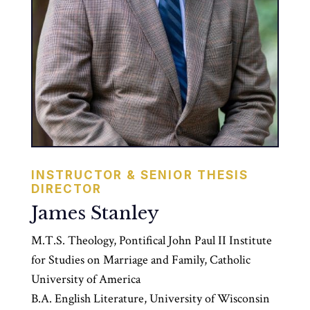
INSTRUCTOR & SENIOR THESIS
DIRECTOR
James Stanley
M.T.S. Theology, Pontifical John Paul II Institute
for Studies on Marriage and Family, Catholic
University of America
B.A. English Literature, University of Wisconsin