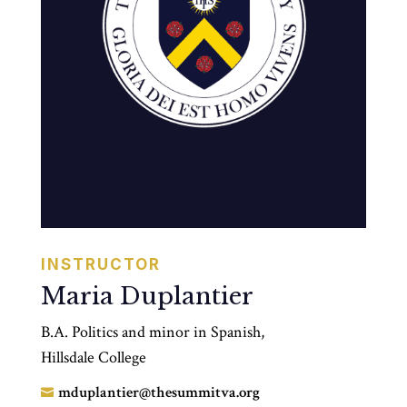
INSTRUCTOR
Maria Duplantier
B.A. Politics and minor in Spanish,
Hillsdale College
mduplantier@thesummitva.org
