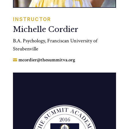
INSTRUCTOR
Michelle Cordier
B.A. Psychology, Franciscan University of
Steubenville
mcordier@thesummitva.org
