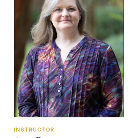
INSTRUCTOR