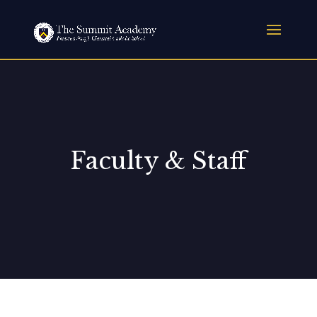
Faculty & Staff