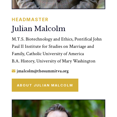
HEADMASTER
Julian Malcolm
M.T.S. Biotechnology and Ethics, Pontifical John
Paul II Institute for Studies on Marriage and
Family, Catholic University of America
B.A. History, University of Mary Washington
jmalcolm@thesummitva.org

ABOUT JULIAN MALCOLM