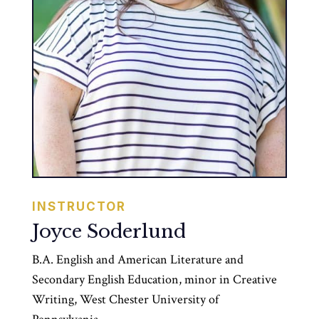
INSTRUCTOR
Joyce Soderlund
B.A. English and American Literature and
Secondary English Education, minor in Creative
Writing, West Chester University of