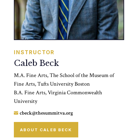
INSTRUCTOR
Caleb Beck
M.A. Fine Arts, The School of the Museum of
Fine Arts, Tufts University Boston
B.A. Fine Arts, Virginia Commonwealth
University
cbeck@thesummitva.org

ABOUT CALEB BECK