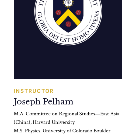
INSTRUCTOR
Joseph Pelham
M.A. Committee on Regional Studies—East Asia
(China), Harvard University
M.S. Physics, University of Colorado Boulder