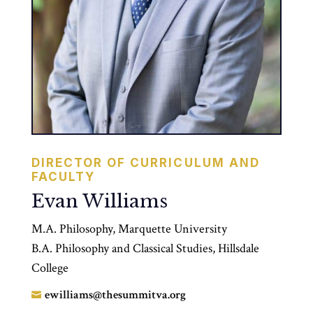
DIRECTOR OF CURRICULUM AND
FACULTY
Evan Williams
M.A. Philosophy, Marquette University
B.A. Philosophy and Classical Studies, Hillsdale
College
ewilliams@thesummitva.org
