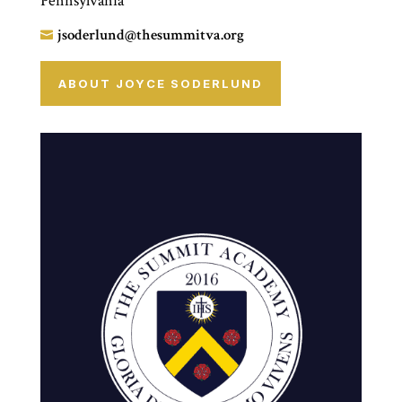
Pennsylvania
jsoderlund@thesummitva.org

ABOUT JOYCE SODERLUND