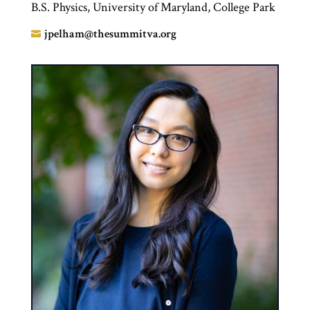
B.S. Physics, University of Maryland, College Park
jpelham@thesummitva.org
