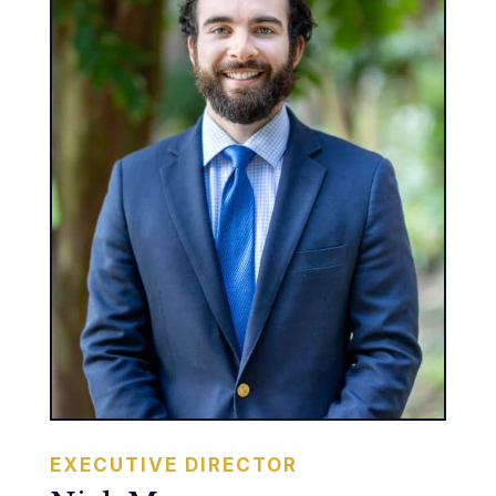
EXECUTIVE DIRECTOR