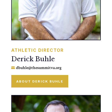
ATHLETIC DIRECTOR
Derick Buhle
dbuhle@thesummitva.org

ABOUT DERICK BUHLE