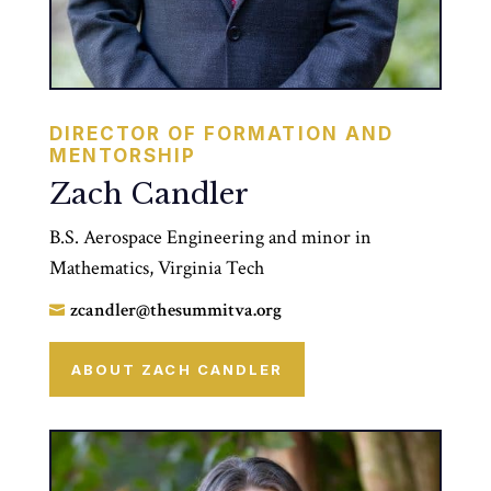
DIRECTOR OF FORMATION AND
MENTORSHIP
Zach Candler
B.S. Aerospace Engineering and minor in
Mathematics, Virginia Tech
zcandler@thesummitva.org

ABOUT ZACH CANDLER