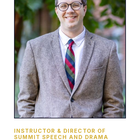
INSTRUCTOR & DIRECTOR OF
SUMMIT SPEECH AND DRAMA