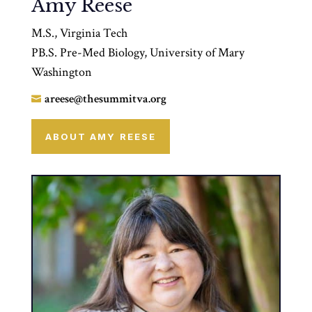
Amy Reese
M.S., Virginia Tech
PB.S. Pre-Med Biology, University of Mary
Washington
areese@thesummitva.org

ABOUT AMY REESE