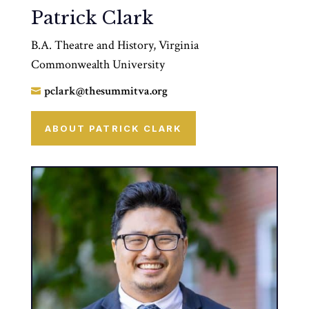
Patrick Clark
B.A. Theatre and History, Virginia
Commonwealth University
pclark@thesummitva.org

ABOUT PATRICK CLARK