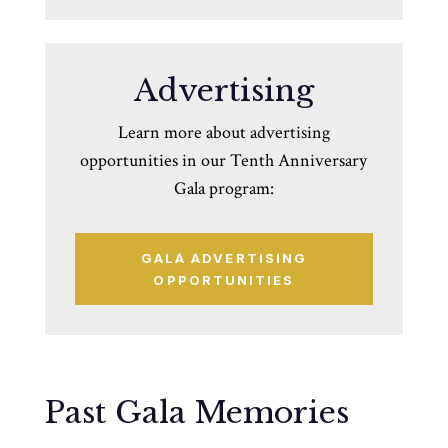
Advertising
Learn more about advertising
opportunities in our Tenth Anniversary
Gala program:
GALA ADVERTISING
OPPORTUNITIES
Past Gala Memories