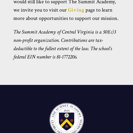
would still like to support The Summit Academy,
we invite you to visit our
Giving
page to learn
more about opportunities to support our mission.
The Summit Academy of Central Virginia is a 501(c)3
non-profit organization. Contributions are tax-
deductible to the fullest extent of the law. The school’s
federal EIN number is 81-1772206.