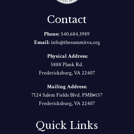
Contact
Phone:
540.684.3989
Email:
info@thesummitva.org
Physical Address:
5888 Plank Rd.
Fredericksburg, VA 22407
Mailing Address:
7124 Salem Fields Blvd. PMB#157
Fredericksburg, VA 22407
Quick Links