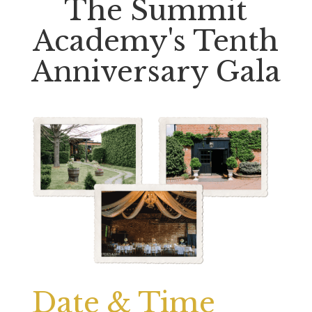
The Summit
Academy's Tenth
Anniversary Gala
Date & Time