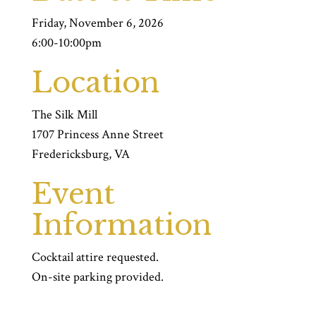
Friday, November 6, 2026
6:00-10:00pm
Location
The Silk Mill
1707 Princess Anne Street
Fredericksburg, VA
Event
Information
Cocktail attire requested.
On-site parking provided.