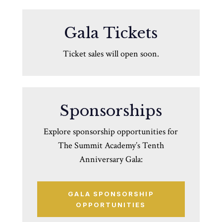
Gala Tickets
Ticket sales will open soon.
Sponsorships
Explore sponsorship opportunities for
The Summit Academy’s Tenth
Anniversary Gala:
GALA SPONSORSHIP
OPPORTUNITIES