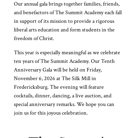
Our annual gala brings together families, friends,
and benefactors of The Summit Academy each fall
in support of its mission to provide a rigorous
liberal arts education and form students in the
freedom of Christ.
This year is especially meaningful as we celebrate
ten years of The Summit Academy. Our Tenth
Anniversary Gala will be held on Friday,
November 6, 2026 at The Silk Mill in
Fredericksburg. The evening will feature
cocktails, dinner, dancing, a live auction, and
special anniversary remarks. We hope you can
join us for this joyous celebration.