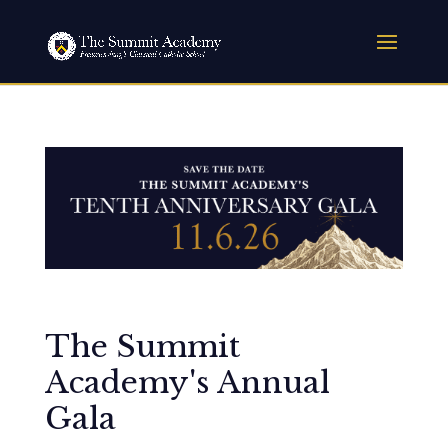
The Summit
Academy's Annual
Gala