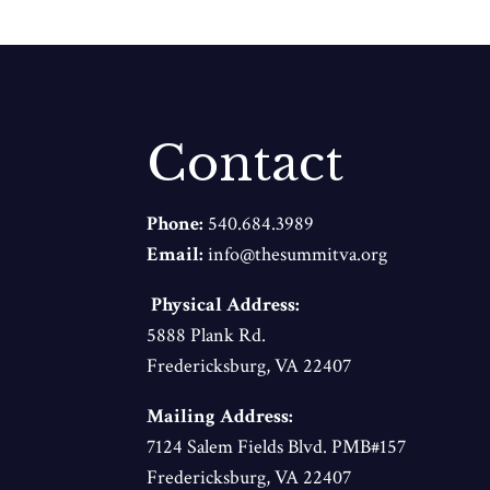
Contact
Phone:
540.684.3989
Email:
info@thesummitva.org
Physical Address:
5888 Plank Rd.
Fredericksburg, VA 22407
Mailing Address:
7124 Salem Fields Blvd. PMB#157
Fredericksburg, VA 22407