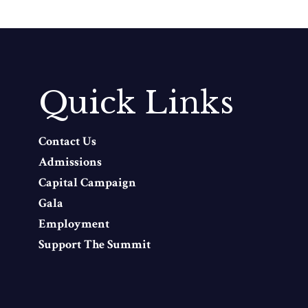
Quick Links
Contact Us
Admissions
Capital Campaign
Gala
Employment
Support The Summit