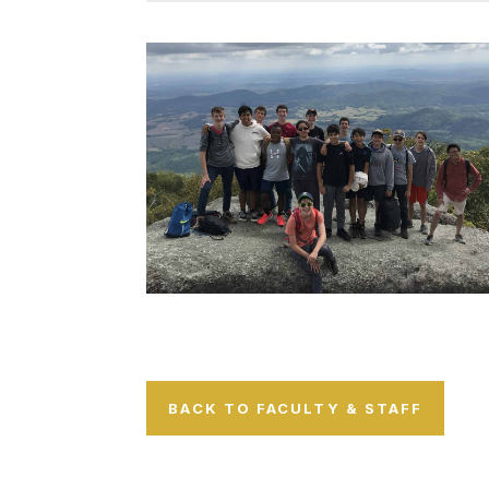
BACK TO FACULTY & STAFF