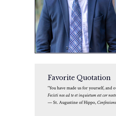
Favorite Quotation
“
You have made us for yourself, and our
Fecisti nos ad te et inquietum est cor nost
— St. Augustine of Hippo,
Confession