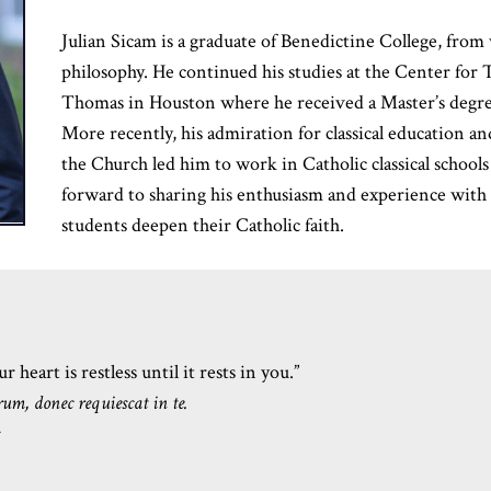
Julian Sicam is a graduate of Benedictine College, from
philosophy. He continued his studies at the Center for T
Thomas in Houston where he received a Master’s degree
More recently, his admiration for classical education and
the Church led him to work in Catholic classical schools
forward to sharing his enthusiasm and experience wit
students deepen their Catholic faith.
 heart is restless until it rests in you.”
rum, donec requiescat in te.
s