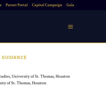
s
Parent Portal
Capital Campaign
Gala
E GUIDANCE
tudies, University of St. Thomas, Houston
sity of St. Thomas, Houston