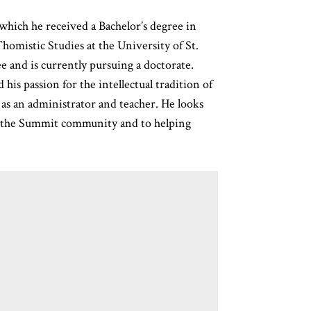
 which he received a Bachelor’s degree in
homistic Studies at the University of St.
 and is currently pursuing a doctorate.
 his passion for the intellectual tradition of
 as an administrator and teacher. He looks
h the Summit community and to helping