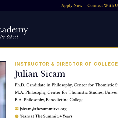
Apply Now
Connect With U
INSTRUCTOR & DIRECTOR OF COLLEG
Julian Sicam
Ph.D. Candidate in Philosophy, Center for Thomistic S
M.A. Philosophy, Center for Thomistic Studies, Univer
B.A. Philosophy, Benedictine College
jsicam@thesummitva.org

Years at The Summit: 4 Years
