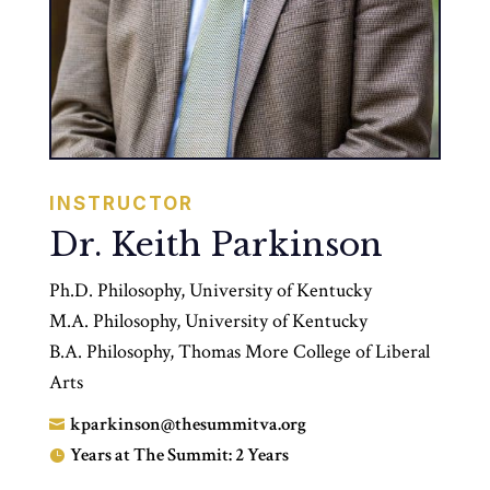
INSTRUCTOR
Dr. Keith Parkinson
Ph.D. Philosophy, University of Kentucky
M.A. Philosophy, University of Kentucky
B.A. Philosophy, Thomas More College of Liberal
Arts
kparkinson@thesummitva.org

Years at The Summit: 2 Years
