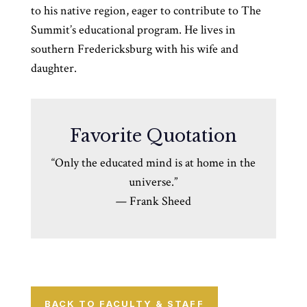
to his native region, eager to contribute to The
Summit’s educational program. He lives in
southern Fredericksburg with his wife and
daughter.
Favorite Quotation
“Only the educated mind is at home in the
universe.”
—
Frank Sheed
BACK TO FACULTY & STAFF