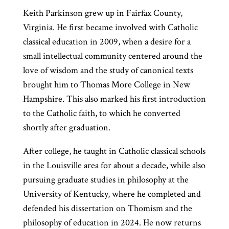
Keith Parkinson grew up in Fairfax County,
Virginia. He first became involved with Catholic
classical education in 2009, when a desire for a
small intellectual community centered around the
love of wisdom and the study of canonical texts
brought him to Thomas More College in New
Hampshire. This also marked his first introduction
to the Catholic faith, to which he converted
shortly after graduation.
After college, he taught in Catholic classical schools
in the Louisville area for about a decade, while also
pursuing graduate studies in philosophy at the
University of Kentucky, where he completed and
defended his dissertation on Thomism and the
philosophy of education in 2024. He now returns