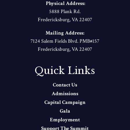
Physical Address:
5888 Plank Rd.
Fredericksburg, VA 22407
Mailing Address:
7124 Salem Fields Blvd. PMB#157
Fredericksburg, VA 22407
Quick Links
Contact Us
Admissions
Capital Campaign
Gala
Employment
Support The Summit