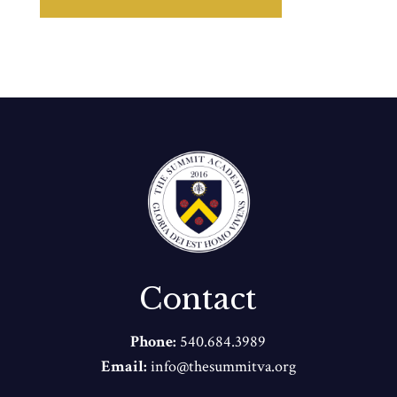
Contact
Phone:
540.684.3989
Email:
info@thesummitva.org