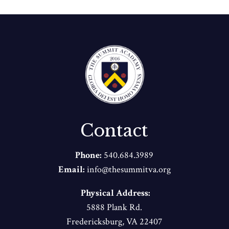
Contact
Phone:
540.684.3989
Email:
info@thesummitva.org
Physical Address:
5888 Plank Rd.
Fredericksburg, VA 22407