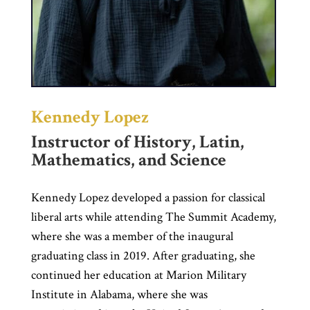
Kennedy Lopez
Instructor of History, Latin,
Mathematics, and Science
Kennedy Lopez developed a passion for classical
liberal arts while attending The Summit Academy,
where she was a member of the inaugural
graduating class in 2019. After graduating, she
continued her education at Marion Military
Institute in Alabama, where she was