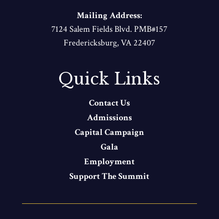
Mailing Address:
7124 Salem Fields Blvd. PMB#157
Fredericksburg, VA 22407
Quick Links
Contact Us
Admissions
Capital Campaign
Gala
Employment
Support The Summit