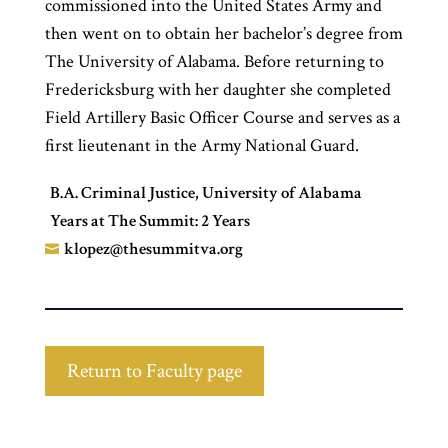
commissioned into the United States Army and
then went on to obtain her bachelor’s degree from
The University of Alabama. Before returning to
Fredericksburg with her daughter she completed
Field Artillery Basic Officer Course and serves as a
first lieutenant in the Army National Guard.
B.A. Criminal Justice, University of Alabama
Years at The Summit: 2 Years
klopez@thesummitva.org

Return to Faculty page